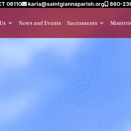
CT 06110
karla@saintgiannaparish.org
860-23
 Us
News and Events
Sacraments
Ministri