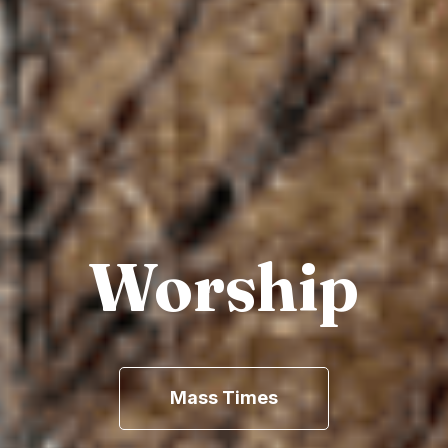
Worship
Mass Times