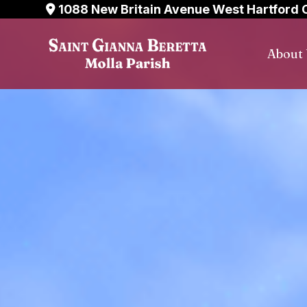
Skip
1088 New Britain Avenue West Hartford 
to
content
About