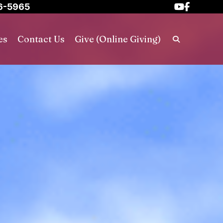
6-5965
es
Contact Us
Give (Online Giving)