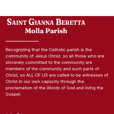
Recognizing that the Catholic parish is the
community of Jesus Christ, so all those who are
sincerely committed to the community are
members of the community and such parts of
Christ, so ALL OF US are called to be witnesses of
Christ in our own capacity through the
proclamation of the Words of God and living the
Gospel.