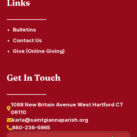
Links
Bulletins
Contact Us
Give (Online Giving)
Get In Touch
1088 New Britain Avenue West Hartford CT
06110
karla@saintgiannaparish.org
860-236-5965