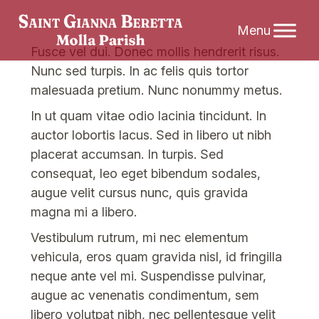
Skip
Fusce vel dui. Donec mollis hendrerit risus.
to
Nunc sed turpis. In ac felis quis tortor
content
malesuada pretium. Nunc nonummy metus.
In ut quam vitae odio lacinia tincidunt. In
auctor lobortis lacus. Sed in libero ut nibh
placerat accumsan. In turpis. Sed
consequat, leo eget bibendum sodales,
augue velit cursus nunc, quis gravida
magna mi a libero.
Vestibulum rutrum, mi nec elementum
vehicula, eros quam gravida nisl, id fringilla
neque ante vel mi. Suspendisse pulvinar,
augue ac venenatis condimentum, sem
libero volutpat nibh, nec pellentesque velit