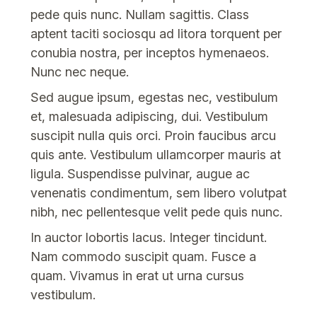
pede quis nunc. Nullam sagittis. Class
aptent taciti sociosqu ad litora torquent per
conubia nostra, per inceptos hymenaeos.
Nunc nec neque.
Sed augue ipsum, egestas nec, vestibulum
et, malesuada adipiscing, dui. Vestibulum
suscipit nulla quis orci. Proin faucibus arcu
quis ante. Vestibulum ullamcorper mauris at
ligula. Suspendisse pulvinar, augue ac
venenatis condimentum, sem libero volutpat
nibh, nec pellentesque velit pede quis nunc.
In auctor lobortis lacus. Integer tincidunt.
Nam commodo suscipit quam. Fusce a
quam. Vivamus in erat ut urna cursus
vestibulum.