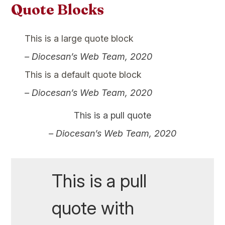
Quote Blocks
This is a large quote block
– Diocesan’s Web Team, 2020
This is a default quote block
– Diocesan’s Web Team, 2020
This is a pull quote
– Diocesan’s Web Team, 2020
This is a pull
quote with