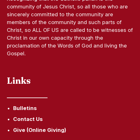
community of Jesus Christ, so all those who are
sincerely committed to the community are
members of the community and such parts of
Christ, so ALL OF US are called to be witnesses of
Christ in our own capacity through the
proclamation of the Words of God and living the
Gospel.
Links
Bulletins
Contact Us
Give (Online Giving)