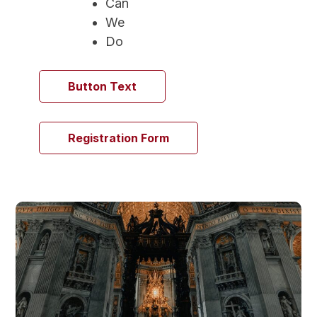
Can
We
Do
Button Text
Registration Form