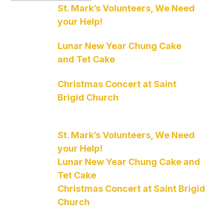
St. Mark’s Volunteers, We Need
your Help!
Lunar New Year Chung Cake
and Tet Cake
Christmas Concert at Saint
Brigid Church
St. Mark’s Volunteers, We Need
your Help!
Lunar New Year Chung Cake and
Tet Cake
Christmas Concert at Saint Brigid
Church