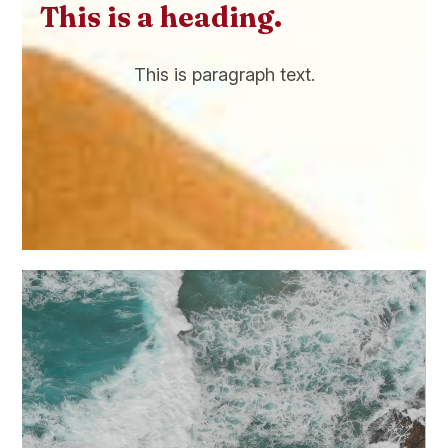
This is a heading.
This is paragraph text.