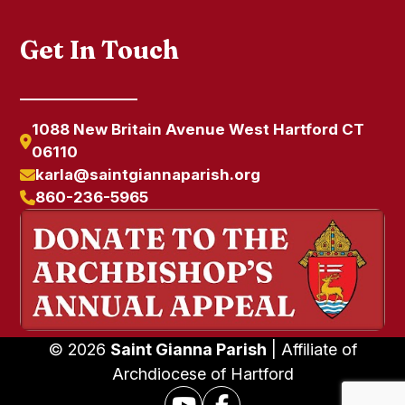
Get In Touch
1088 New Britain Avenue West Hartford CT
06110
karla@saintgiannaparish.org
860-236-5965
© 2026
Saint Gianna Parish
| Affiliate of
Archdiocese of Hartford