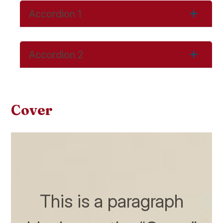
Accordion 1
Accordion 2
Cover
This is a paragraph