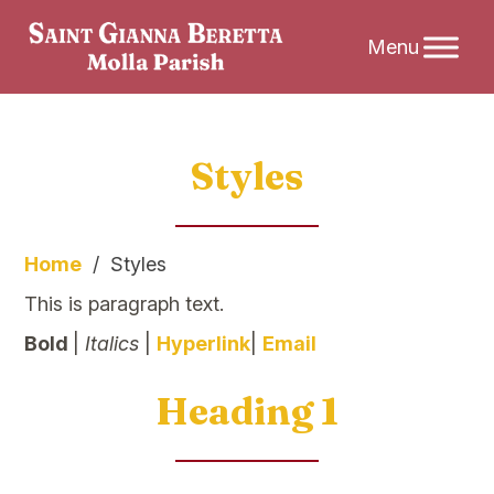
Skip
Styles
to
content
Home
/
Styles
This is paragraph text.
Bold
|
Italics
|
Hyperlink
|
Email
Heading 1