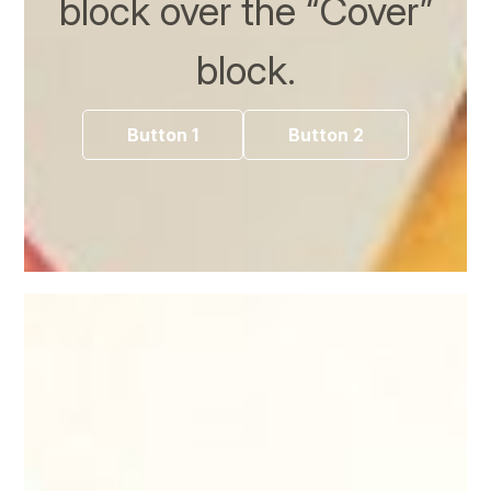
block over the “Cover”
block.
Button 1
Button 2