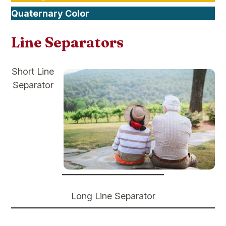
Quaternary Color
Line Separators
Short Line
Separator
Long Line Separator