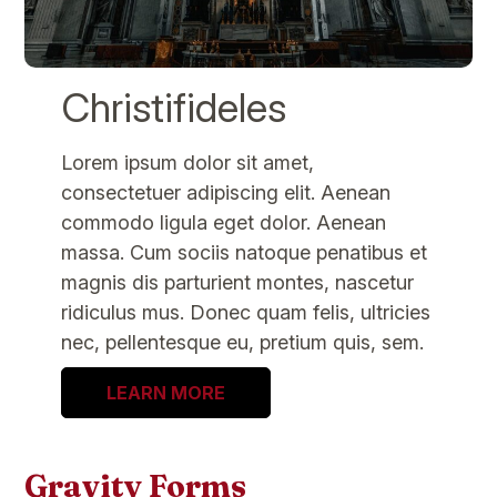
Christifideles
Lorem ipsum dolor sit amet,
consectetuer adipiscing elit. Aenean
commodo ligula eget dolor. Aenean
massa. Cum sociis natoque penatibus et
magnis dis parturient montes, nascetur
ridiculus mus. Donec quam felis, ultricies
nec, pellentesque eu, pretium quis, sem.
LEARN MORE
Gravity Forms