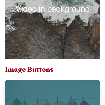
Video in background
Image Buttons