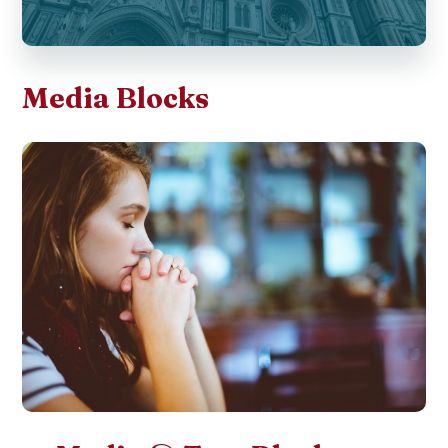
Media Blocks