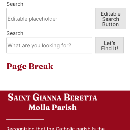
Search
Editable
Search
Button
Search
Let’s
Find It!
Page Break
Recognizing that the Catholic parish is the