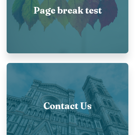
Page break test
Contact Us