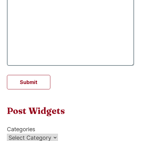
Submit
Post Widgets
Categories