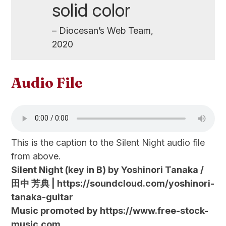
solid color
– Diocesan’s Web Team,
2020
Audio File
This is the caption to the Silent Night audio file
from above.
Silent Night (key in B) by Yoshinori Tanaka /
田中 芳典 | https://soundcloud.com/yoshinori-
tanaka-guitar
Music promoted by https://www.free-stock-
music.com