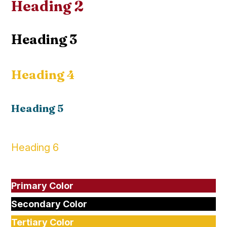
Heading 2
Heading 3
Heading 4
Heading 5
Heading 6
Primary Color
Secondary Color
Tertiary Color