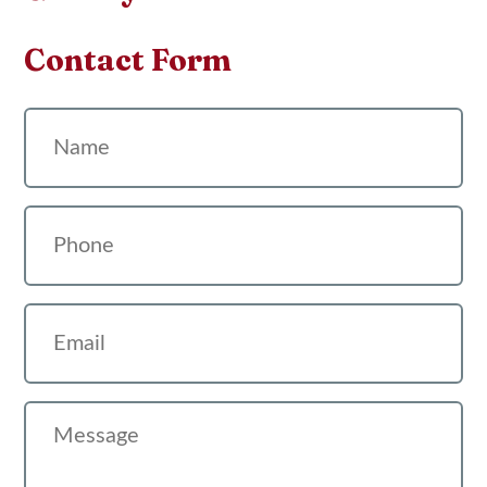
Contact Form
Name
Phone
Email
Message