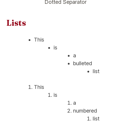
Dotted Separator
Lists
This
is
a
bulleted
list
This
is
a
numbered
list