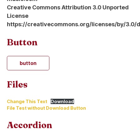
Creative Commons Attribution 3.0 Unported
License
https://creativecommons.org/licenses/by/3.0/
Button
button
Files
Change This Text
Download
File Test without Download Button
Accordion