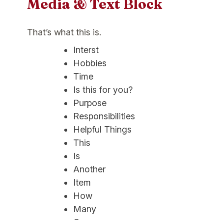
Media & Text Block
That’s what this is.
Interst
Hobbies
Time
Is this for you?
Purpose
Responsibilities
Helpful Things
This
Is
Another
Item
How
Many