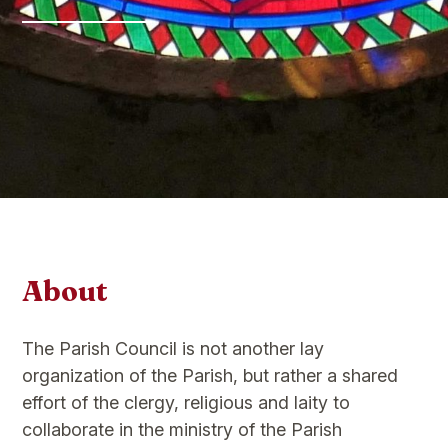
About
The Parish Council is not another lay
organization of the Parish, but rather a shared
effort of the clergy, religious and laity to
collaborate in the ministry of the Parish