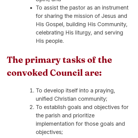
To assist the pastor as an instrument
for sharing the mission of Jesus and
His Gospel, building His Community,
celebrating His liturgy, and serving
His people.
The primary tasks of the
convoked Council are:
To develop itself into a praying,
unified Christian community;
To establish goals and objectives for
the parish and prioritize
implementation for those goals and
objectives;