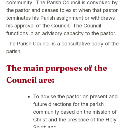
community. The Parish Council is convoked by
the pastor and ceases to exist when that pastor
terminates his Parish assignment or withdraws
his approval of the Council. The Council
functions in an advisory capacity to the pastor.
The Parish Council is a consultative body of the
parish.
The main purposes of the
Council are:
To advise the pastor on present and
future directions for the parish
community based on the mission of
Christ and the presence of the Holy
Spirit; and