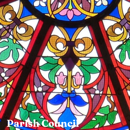
Parish Council