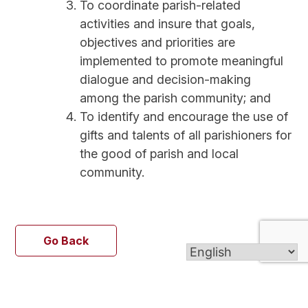
To coordinate parish-related
activities and insure that goals,
objectives and priorities are
implemented to promote meaningful
dialogue and decision-making
among the parish community; and
To identify and encourage the use of
gifts and talents of all parishioners for
the good of parish and local
community.
Go Back