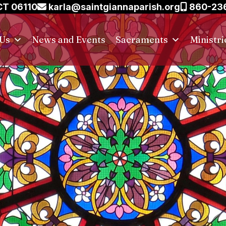
CT 06110
karla@saintgiannaparish.org
860-23
 Us
News and Events
Sacraments
Ministri