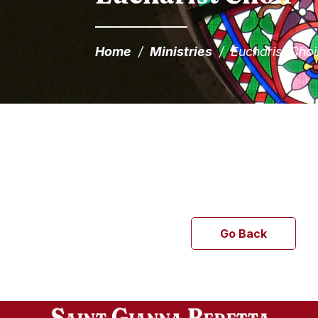
Home
/
Ministries
/
Eucharist Choi
Go Back