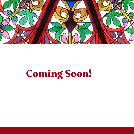
r
Coming Soon!