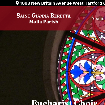
Skip
1088 New Britain Avenue West Hartford 
to
content
About
Eucharist Choir