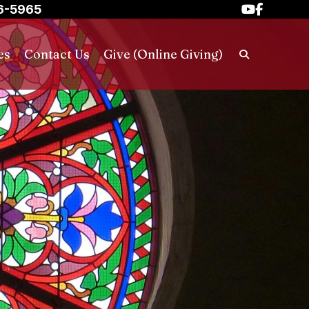
6-5965
es
Contact Us
Give (Online Giving)